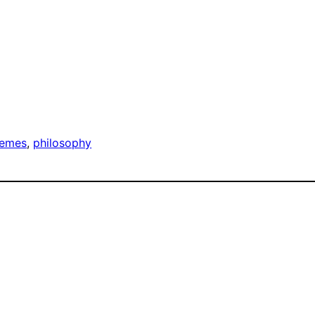
emes
, 
philosophy