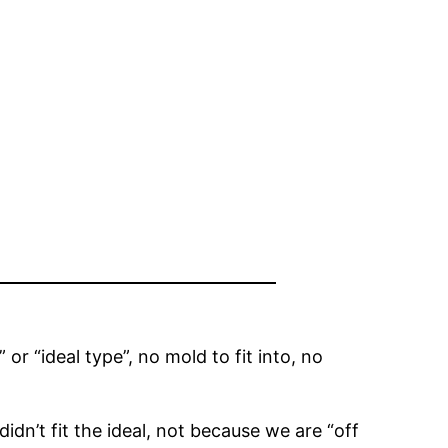
 or “ideal type”, no mold to fit into, no
idn’t fit the ideal, not because we are “off