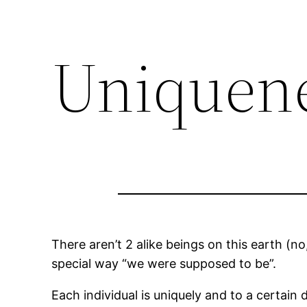
Uniquen
There aren’t 2 alike beings on this earth (no,
special way “we were supposed to be”.
Each individual is uniquely and to a certain 