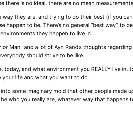
e there is no ideal, there are no mean measurement
 way they are, and trying to do their best (if you can 
happen to be. There’s no general “best way” to be i
environments they happen to live in.
rior Man” and a lot of Ayn Rand’s thoughts regarding
everybody should strive to be like.
e, today, and what environment you REALLY live in, 
 your life and what you want to do.
fit into some imaginary mold that other people made up
nd be who you really are, whatever way that happens t