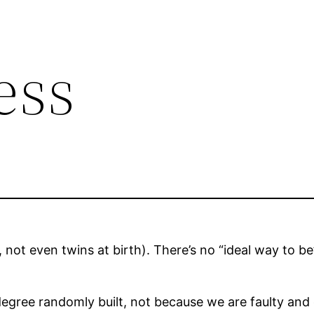
ess
 not even twins at birth). There’s no “ideal way to be”
degree randomly built, not because we are faulty and d