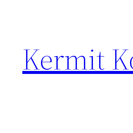
Skip
to
content
Kermit K