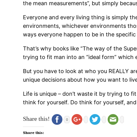
the mean measurements”, but simply becaus
Everyone and every living thing is simply the
environments, whichever environments those 
ways everyone happen to be in the specific 
That’s why books like “The way of the Supe
trying to fit man into an “ideal form” which 
But you have to look at who you REALLY ar
unique decisions about how you want to live
Life is unique – don’t waste it by trying to 
think for yourself. Do think for yourself, a
Share this!
0
Share this: