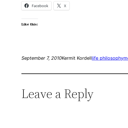
Facebook
X
Like this:
September 7, 2010
Kermit Kordell
life philosophy
m
Leave a Reply