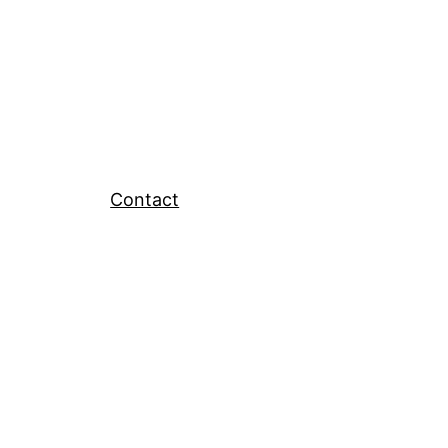
Contact