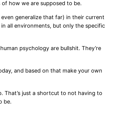
s of how we are supposed to be.
even generalize that far) in their current
n all environments, but only the specific
 human psychology are bullshit. They’re
today, and based on that make your own
. That’s just a shortcut to not having to
o be.