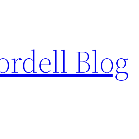
ordell Blog