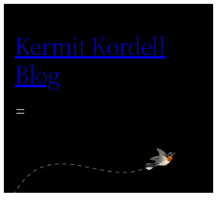
Skip
to
Kermit Kordell
content
Blog