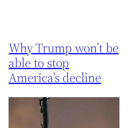
Why Trump won’t be
able to stop
America’s decline