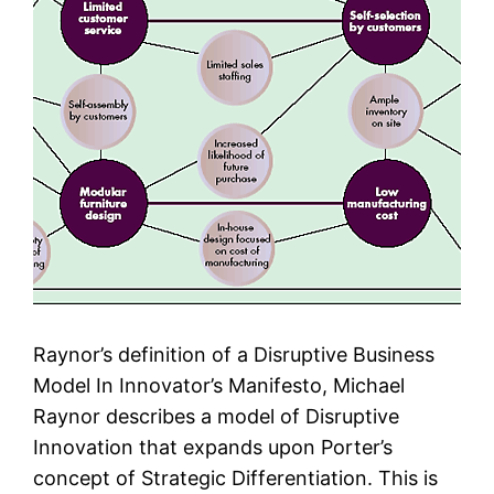
Raynor’s definition of a Disruptive Business
Model In Innovator’s Manifesto, Michael
Raynor describes a model of Disruptive
Innovation that expands upon Porter’s
concept of Strategic Differentiation. This is