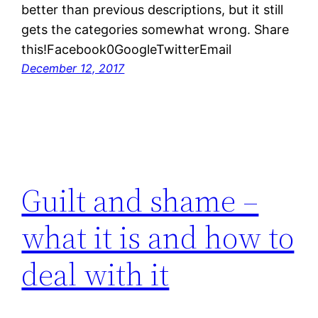
better than previous descriptions, but it still
gets the categories somewhat wrong. Share
this!Facebook0GoogleTwitterEmail
December 12, 2017
Guilt and shame –
what it is and how to
deal with it