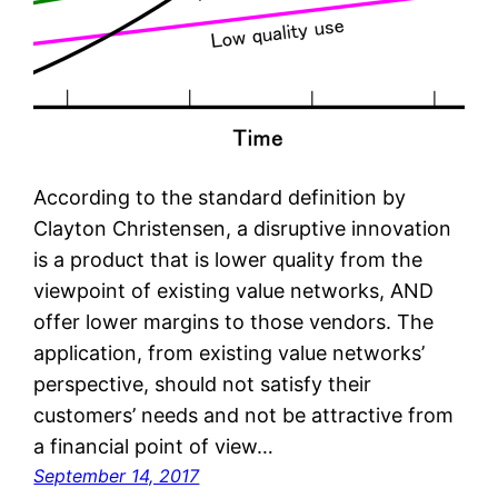
According to the standard definition by
Clayton Christensen, a disruptive innovation
is a product that is lower quality from the
viewpoint of existing value networks, AND
offer lower margins to those vendors. The
application, from existing value networks’
perspective, should not satisfy their
customers’ needs and not be attractive from
a financial point of view…
September 14, 2017