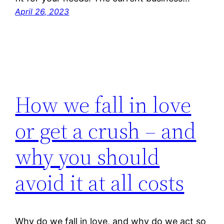
April 26, 2023
How we fall in love
or get a crush – and
why you should
avoid it at all costs
Why do we fall in love, and why do we act so