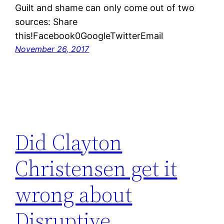
Guilt and shame can only come out of two
sources: Share
this!Facebook0GoogleTwitterEmail
November 26, 2017
Did Clayton
Christensen get it
wrong about
Disruptive