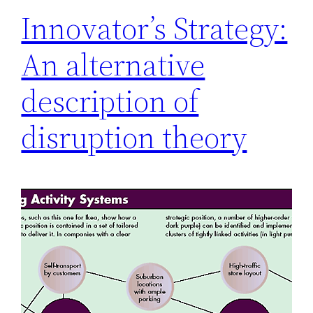
Innovator’s Strategy:
An alternative
description of
disruption theory