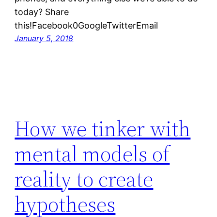
today? Share
this!Facebook0GoogleTwitterEmail
January 5, 2018
How we tinker with
mental models of
reality to create
hypotheses