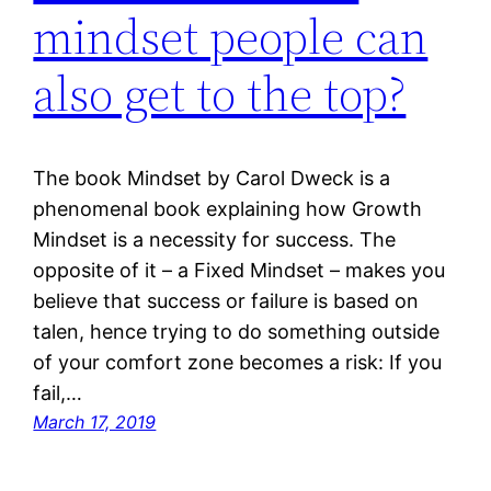
mindset people can
also get to the top?
The book Mindset by Carol Dweck is a
phenomenal book explaining how Growth
Mindset is a necessity for success. The
opposite of it – a Fixed Mindset – makes you
believe that success or failure is based on
talen, hence trying to do something outside
of your comfort zone becomes a risk: If you
fail,…
March 17, 2019