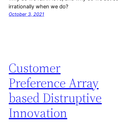
irrationally when we do?
October 3, 2021
Customer
Preference Array
based Distruptive
Innovation