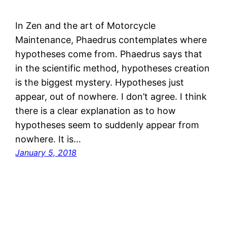
In Zen and the art of Motorcycle
Maintenance, Phaedrus contemplates where
hypotheses come from. Phaedrus says that
in the scientific method, hypotheses creation
is the biggest mystery. Hypotheses just
appear, out of nowhere. I don’t agree. I think
there is a clear explanation as to how
hypotheses seem to suddenly appear from
nowhere. It is…
January 5, 2018