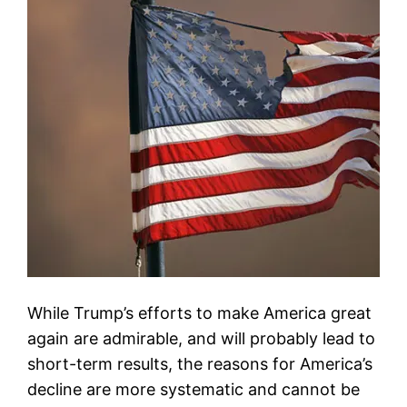
While Trump’s efforts to make America great
again are admirable, and will probably lead to
short-term results, the reasons for America’s
decline are more systematic and cannot be