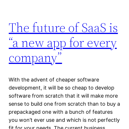
The future of SaaS is
“a new app for every
company”
With the advent of cheaper software
development, it will be so cheap to develop
software from scratch that it will make more
sense to build one from scratch than to buy a
prepackaged one with a bunch of features
you won’t ever use and which is not perfectly
fit for your needs. The current business…