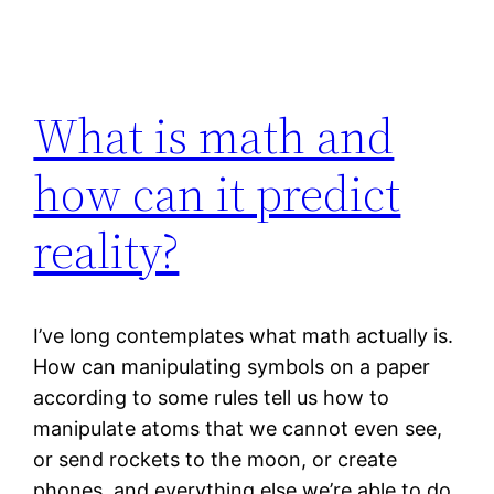
What is math and
how can it predict
reality?
I’ve long contemplates what math actually is.
How can manipulating symbols on a paper
according to some rules tell us how to
manipulate atoms that we cannot even see,
or send rockets to the moon, or create
phones, and everything else we’re able to do