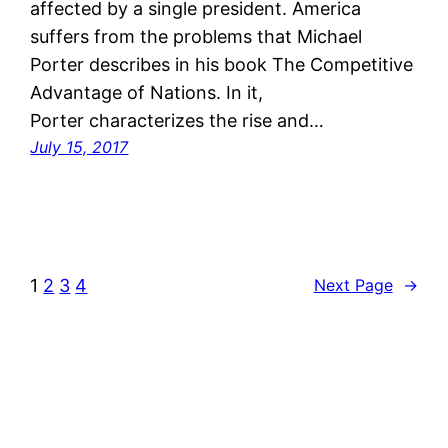
affected by a single president. America
suffers from the problems that Michael
Porter describes in his book The Competitive
Advantage of Nations. In it,
Porter characterizes the rise and…
July 15, 2017
1
2
3
4
Next Page
→