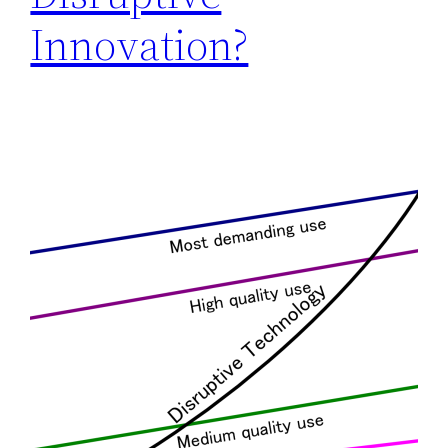
Innovation?