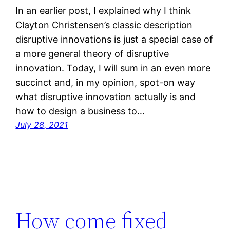
In an earlier post, I explained why I think
Clayton Christensen’s classic description
disruptive innovations is just a special case of
a more general theory of disruptive
innovation. Today, I will sum in an even more
succinct and, in my opinion, spot-on way
what disruptive innovation actually is and
how to design a business to…
July 28, 2021
How come fixed